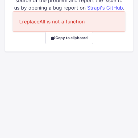
source of the problem and report the issue to
us by opening a bug report on
Strapi's GitHub
.
t.replaceAll is not a function
Copy to clipboard